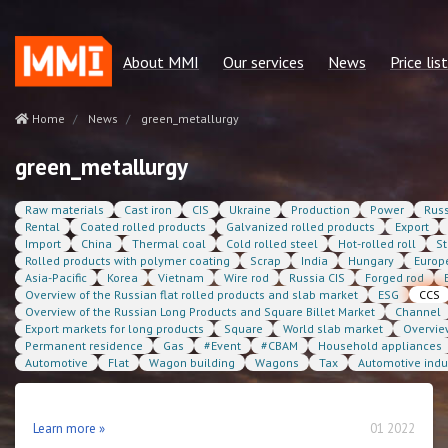
About MMI
Our services
News
Price list
Our mission
Regular reports
Green metallurgy
price list 
Home
News
green_metallurgy
Our advantages
Consulting services
Other news
Сonsulting
green_metallurgy
Our team
Quotes MMI
Statservice
Raw materials
Cast iron
CIS
Ukraine
Production
Power
Russ
Policies and regulations
Statservices
Subscriptio
Rental
Coated rolled products
Galvanized rolled products
Export
Import
China
Thermal coal
Cold rolled steel
Hot-rolled roll
St
Our partners
Cost benchmarking
Rolled products with polymer coating
Scrap
India
Hungary
Europ
Asia-Pacific
Korea
Vietnam
Wire rod
Russia CIS
Forged rod
Contacts
MMI. Market news
Overview of the Russian flat rolled products and slab market
ESG
CCS
Overview of the Russian Long Products and Square Billet Market
Channel
Analytics
Export markets for long products
Square
World slab market
Overvie
Permanent residence
Gas
#Event
#CBAM
Household appliances
Automotive
Flat
Wagon building
Wagons
Tax
Automotive indu
Learn more »
01 2022