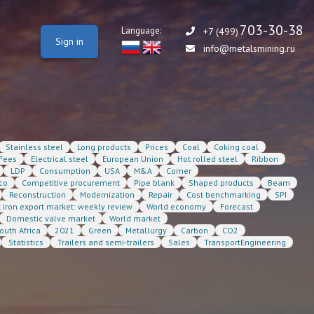
703-30-38
Language:
+7 (499)
Sign in
info@metalsmining.ru
Stainless steel
Long products
Prices
Coal
Coking coal
Fees
Electrical steel
European Union
Hot rolled steel
Ribbon
LDP
Consumption
USA
M&A
Corner
co
Competitive procurement
Pipe blank
Shaped products
Beam
Reconstruction
Modernization
Repair
Cost benchmarking
SPI
t iron export market: weekly review
World economy
Forecast
Domestic valve market
World market
outh Africa
2021
Green
Metallurgy
Carbon
CO2
Statistics
Trailers and semi-trailers
Sales
TransportEngineering