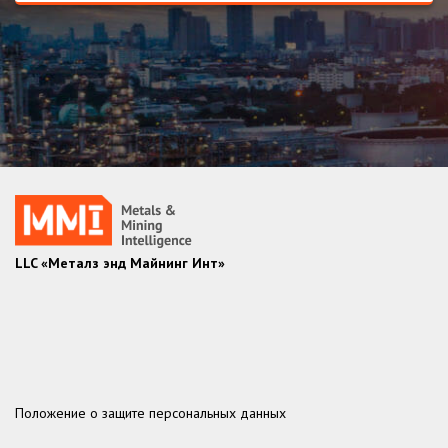
LLC «Металз энд Майнинг Инт»
Положение о защите персональных данных