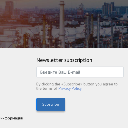
Newsletter subscription
By clicking the «Subscribe» button you agree to
the terms of
Privacy Policy.
Subscribe
 информации