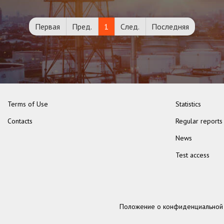
Первая
Пред.
1
След.
Последняя
Terms of Use
Statistics
Contacts
Regular reports
News
Test access
Положение о конфиденциальной