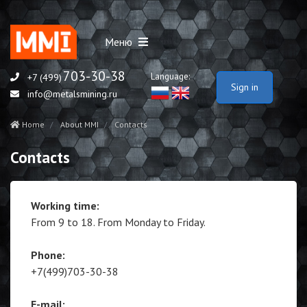
Меню
703-30-38
Language:
+7 (499)
Sign in
info@metalsmining.ru
Home
About MMI
Contacts
Contacts
Working time:
From 9 to 18. From Monday to Friday.
Phone:
+7(499)703-30-38
E-mail: