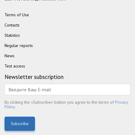
Terms of Use
Contacts
Statistics
Regular reports
News
Test access
Newsletter subscription
By clicking the «Subscribe» button you agree to the terms of
Privacy
Policy.
Subscribe