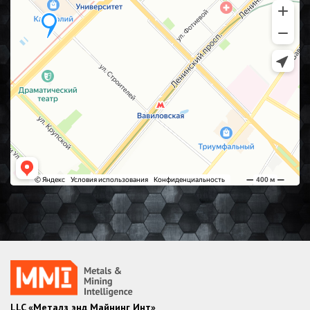
LLC «Металз энд Майнинг Инт»