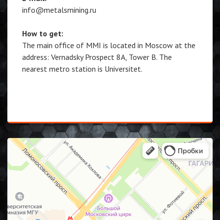
info@metalsmining.ru
How to get:
The main office of MMI is located in Moscow at the
address: Vernadsky Prospect 8A, Tower B. The
nearest metro station is Universitet.