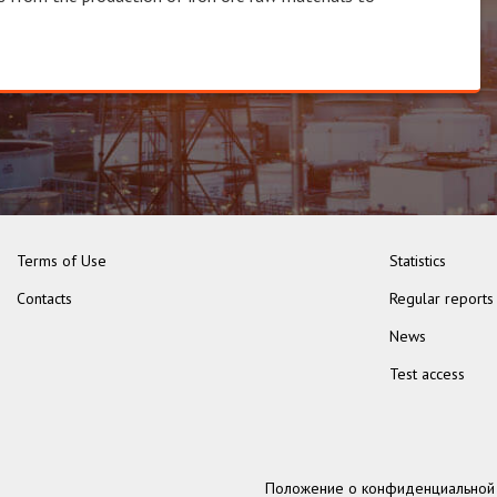
Terms of Use
Statistics
Contacts
Regular reports
News
Test access
Положение о конфиденциальной