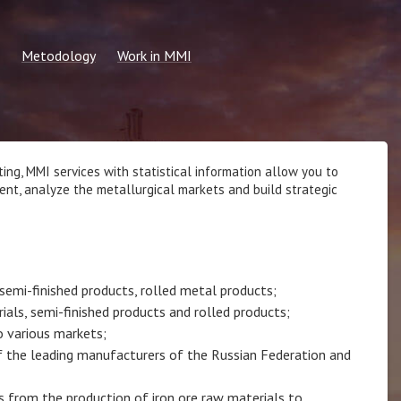
Metodology
Work in MMI
2026
Common methods
Information for students
 calculation request
Methodology for the formation of
Submit resume
regular indicators
 price
MMI Vacancies
ing, MMI services with statistical information allow you to
ent, analyze the metallurgical markets and build strategic
n price
semi-finished products, rolled metal products;
ials, semi-finished products and rolled products;
o various markets;
 of the leading manufacturers of the Russian Federation and
s from the production of iron ore raw materials to