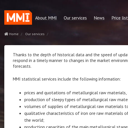
About MMI
Our services
News
Price list
Our mission
Regular reports
Green metallurgy
price list 
Home
Our services
Our advantages
Consulting services
Other news
Сonsulting
Our team
Quotes MMI
Statservice
Thanks to the depth of historical data and the speed of updat
respond in a timely manner to changes in the market environm
Policies and regulations
Statservices
Subscriptio
forecasts.
Our partners
Cost benchmarking
MMI statistical services include the following information:
Contacts
MMI. Market news
Analytics
prices and quotations of metallurgical raw materials, 
production of sleepy types of metallurgical raw mater
volumes of supplies of metallurgical raw materials t
qualitative characteristics of iron ore raw materials
the world;
production capacities of the main metallurgical stage