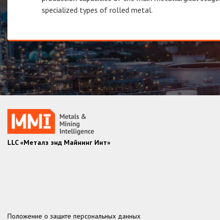
specialized types of rolled metal.
LLC «Металз энд Майнинг Инт»
Положение о защите персональных данных