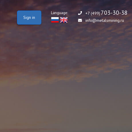
703-30-38
Language:
+7 (499)
Sign in
info@metalsmining.ru