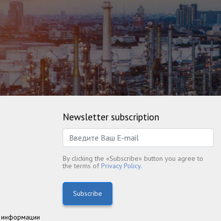
Newsletter subscription
By clicking the «Subscribe» button you agree to
the terms of
Privacy Policy.
Subscribe
 информации