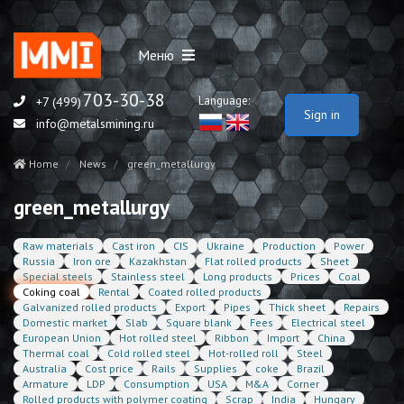
Меню
703-30-38
Language:
+7 (499)
Sign in
info@metalsmining.ru
Home
News
green_metallurgy
green_metallurgy
Raw materials
Cast iron
CIS
Ukraine
Production
Power
Russia
Iron ore
Kazakhstan
Flat rolled products
Sheet
Special steels
Stainless steel
Long products
Prices
Coal
Coking coal
Rental
Coated rolled products
Galvanized rolled products
Export
Pipes
Thick sheet
Repairs
Domestic market
Slab
Square blank
Fees
Electrical steel
European Union
Hot rolled steel
Ribbon
Import
China
Thermal coal
Cold rolled steel
Hot-rolled roll
Steel
Australia
Cost price
Rails
Supplies
coke
Brazil
Armature
LDP
Consumption
USA
M&A
Corner
Rolled products with polymer coating
Scrap
India
Hungary