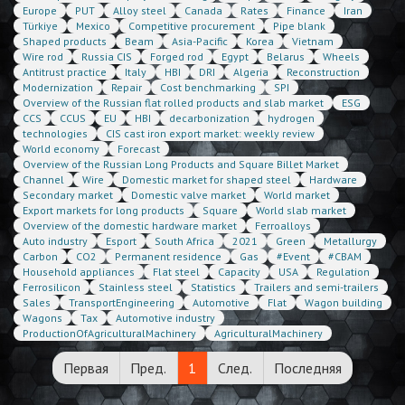
Europe
PUT
Alloy steel
Canada
Rates
Finance
Iran
Türkiye
Mexico
Competitive procurement
Pipe blank
Shaped products
Beam
Asia-Pacific
Korea
Vietnam
Wire rod
Russia CIS
Forged rod
Egypt
Belarus
Wheels
Antitrust practice
Italy
HBI
DRI
Algeria
Reconstruction
Modernization
Repair
Cost benchmarking
SPI
Overview of the Russian flat rolled products and slab market
ESG
CCS
CCUS
EU
HBI
decarbonization
hydrogen
technologies
CIS cast iron export market: weekly review
World economy
Forecast
Overview of the Russian Long Products and Square Billet Market
Channel
Wire
Domestic market for shaped steel
Hardware
Secondary market
Domestic valve market
World market
Export markets for long products
Square
World slab market
Overview of the domestic hardware market
Ferroalloys
Auto industry
Esport
South Africa
2021
Green
Metallurgy
Carbon
CO2
Permanent residence
Gas
#Event
#CBAM
Household appliances
Flat steel
Capacity
USA
Regulation
Ferrosilicon
Stainless steel
Statistics
Trailers and semi-trailers
Sales
TransportEngineering
Automotive
Flat
Wagon building
Wagons
Tax
Automotive industry
ProductionOfAgriculturalMachinery
AgriculturalMachinery
Первая
Пред.
1
След.
Последняя