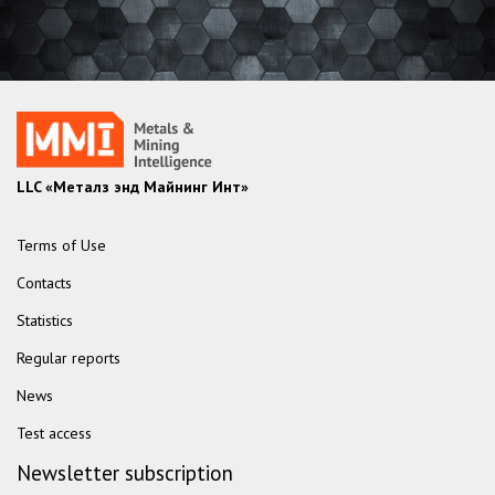
LLC «Металз энд Майнинг Инт»
Terms of Use
Contacts
Statistics
Regular reports
News
Test access
Newsletter subscription