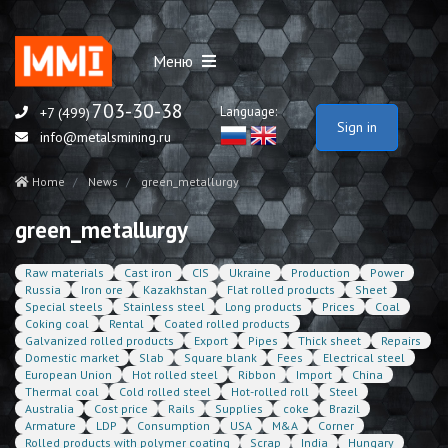
Меню
703-30-38
Language:
+7 (499)
Sign in
info@metalsmining.ru
Home
News
green_metallurgy
green_metallurgy
Raw materials
Cast iron
CIS
Ukraine
Production
Power
Russia
Iron ore
Kazakhstan
Flat rolled products
Sheet
Special steels
Stainless steel
Long products
Prices
Coal
Coking coal
Rental
Coated rolled products
Galvanized rolled products
Export
Pipes
Thick sheet
Repairs
Domestic market
Slab
Square blank
Fees
Electrical steel
European Union
Hot rolled steel
Ribbon
Import
China
Thermal coal
Cold rolled steel
Hot-rolled roll
Steel
Australia
Cost price
Rails
Supplies
coke
Brazil
Armature
LDP
Consumption
USA
M&A
Corner
Rolled products with polymer coating
Scrap
India
Hungary