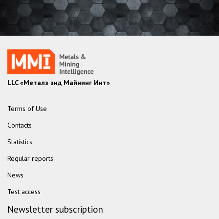
LLC «Металз энд Майнинг Инт»
Terms of Use
Contacts
Statistics
Regular reports
News
Test access
Newsletter subscription