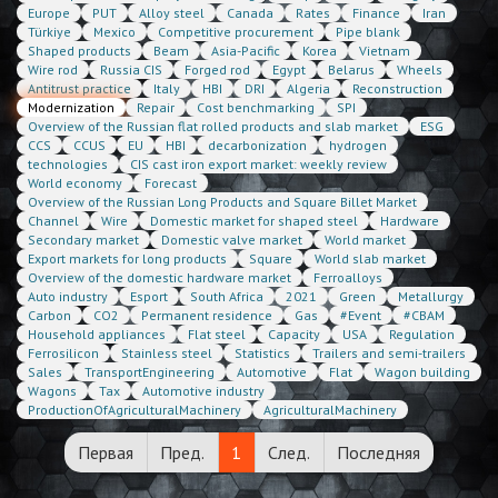
Europe
PUT
Alloy steel
Canada
Rates
Finance
Iran
Türkiye
Mexico
Competitive procurement
Pipe blank
Shaped products
Beam
Asia-Pacific
Korea
Vietnam
Wire rod
Russia CIS
Forged rod
Egypt
Belarus
Wheels
Antitrust practice
Italy
HBI
DRI
Algeria
Reconstruction
Modernization
Repair
Cost benchmarking
SPI
Overview of the Russian flat rolled products and slab market
ESG
CCS
CCUS
EU
HBI
decarbonization
hydrogen
technologies
CIS cast iron export market: weekly review
World economy
Forecast
Overview of the Russian Long Products and Square Billet Market
Channel
Wire
Domestic market for shaped steel
Hardware
Secondary market
Domestic valve market
World market
Export markets for long products
Square
World slab market
Overview of the domestic hardware market
Ferroalloys
Auto industry
Esport
South Africa
2021
Green
Metallurgy
Carbon
CO2
Permanent residence
Gas
#Event
#CBAM
Household appliances
Flat steel
Capacity
USA
Regulation
Ferrosilicon
Stainless steel
Statistics
Trailers and semi-trailers
Sales
TransportEngineering
Automotive
Flat
Wagon building
Wagons
Tax
Automotive industry
ProductionOfAgriculturalMachinery
AgriculturalMachinery
Первая
Пред.
1
След.
Последняя