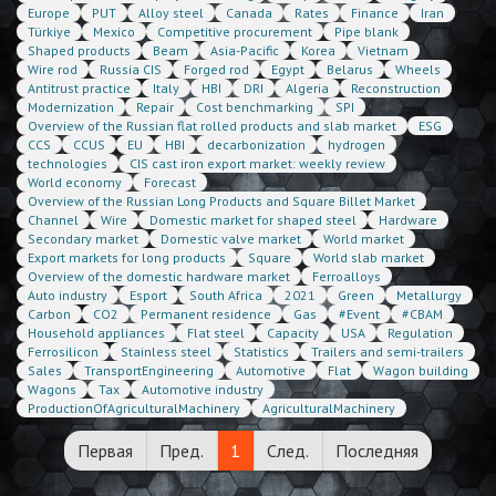
Europe
PUT
Alloy steel
Canada
Rates
Finance
Iran
Türkiye
Mexico
Competitive procurement
Pipe blank
Shaped products
Beam
Asia-Pacific
Korea
Vietnam
Wire rod
Russia CIS
Forged rod
Egypt
Belarus
Wheels
Antitrust practice
Italy
HBI
DRI
Algeria
Reconstruction
Modernization
Repair
Cost benchmarking
SPI
Overview of the Russian flat rolled products and slab market
ESG
CCS
CCUS
EU
HBI
decarbonization
hydrogen
technologies
CIS cast iron export market: weekly review
World economy
Forecast
Overview of the Russian Long Products and Square Billet Market
Channel
Wire
Domestic market for shaped steel
Hardware
Secondary market
Domestic valve market
World market
Export markets for long products
Square
World slab market
Overview of the domestic hardware market
Ferroalloys
Auto industry
Esport
South Africa
2021
Green
Metallurgy
Carbon
CO2
Permanent residence
Gas
#Event
#CBAM
Household appliances
Flat steel
Capacity
USA
Regulation
Ferrosilicon
Stainless steel
Statistics
Trailers and semi-trailers
Sales
TransportEngineering
Automotive
Flat
Wagon building
Wagons
Tax
Automotive industry
ProductionOfAgriculturalMachinery
AgriculturalMachinery
Первая
Пред.
1
След.
Последняя