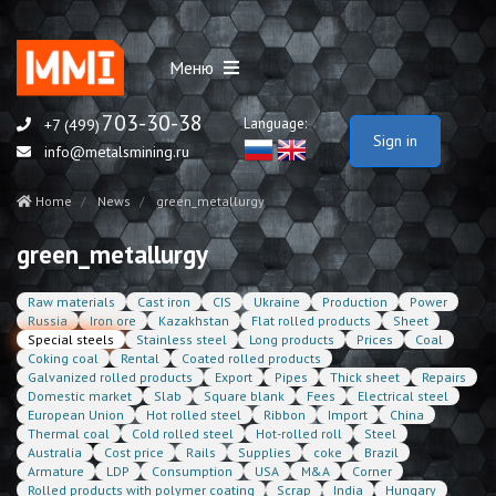
Меню
703-30-38
Language:
+7 (499)
Sign in
info@metalsmining.ru
Home
News
green_metallurgy
green_metallurgy
Raw materials
Cast iron
CIS
Ukraine
Production
Power
Russia
Iron ore
Kazakhstan
Flat rolled products
Sheet
Special steels
Stainless steel
Long products
Prices
Coal
Coking coal
Rental
Coated rolled products
Galvanized rolled products
Export
Pipes
Thick sheet
Repairs
Domestic market
Slab
Square blank
Fees
Electrical steel
European Union
Hot rolled steel
Ribbon
Import
China
Thermal coal
Cold rolled steel
Hot-rolled roll
Steel
Australia
Cost price
Rails
Supplies
coke
Brazil
Armature
LDP
Consumption
USA
M&A
Corner
Rolled products with polymer coating
Scrap
India
Hungary