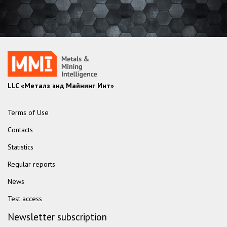
LLC «Металз энд Майнинг Инт»
Terms of Use
Contacts
Statistics
Regular reports
News
Test access
Newsletter subscription