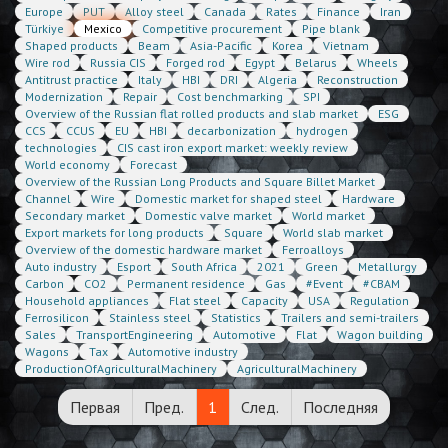
Europe
PUT
Alloy steel
Canada
Rates
Finance
Iran
Türkiye
Mexico
Competitive procurement
Pipe blank
Shaped products
Beam
Asia-Pacific
Korea
Vietnam
Wire rod
Russia CIS
Forged rod
Egypt
Belarus
Wheels
Antitrust practice
Italy
HBI
DRI
Algeria
Reconstruction
Modernization
Repair
Cost benchmarking
SPI
Overview of the Russian flat rolled products and slab market
ESG
CCS
CCUS
EU
HBI
decarbonization
hydrogen
technologies
CIS cast iron export market: weekly review
World economy
Forecast
Overview of the Russian Long Products and Square Billet Market
Channel
Wire
Domestic market for shaped steel
Hardware
Secondary market
Domestic valve market
World market
Export markets for long products
Square
World slab market
Overview of the domestic hardware market
Ferroalloys
Auto industry
Esport
South Africa
2021
Green
Metallurgy
Carbon
CO2
Permanent residence
Gas
#Event
#CBAM
Household appliances
Flat steel
Capacity
USA
Regulation
Ferrosilicon
Stainless steel
Statistics
Trailers and semi-trailers
Sales
TransportEngineering
Automotive
Flat
Wagon building
Wagons
Tax
Automotive industry
ProductionOfAgriculturalMachinery
AgriculturalMachinery
Первая
Пред.
1
След.
Последняя