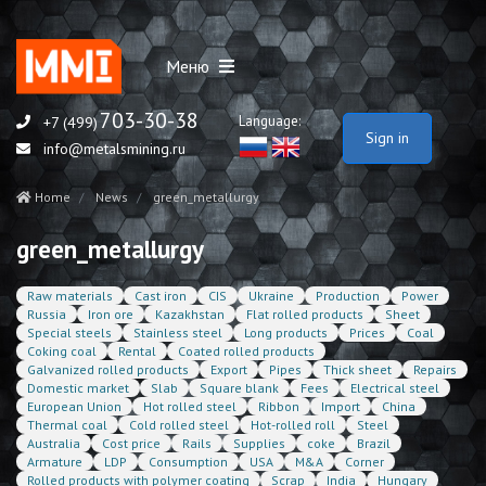
Меню
703-30-38
Language:
+7 (499)
Sign in
info@metalsmining.ru
Home
News
green_metallurgy
green_metallurgy
Raw materials
Cast iron
CIS
Ukraine
Production
Power
Russia
Iron ore
Kazakhstan
Flat rolled products
Sheet
Special steels
Stainless steel
Long products
Prices
Coal
Coking coal
Rental
Coated rolled products
Galvanized rolled products
Export
Pipes
Thick sheet
Repairs
Domestic market
Slab
Square blank
Fees
Electrical steel
European Union
Hot rolled steel
Ribbon
Import
China
Thermal coal
Cold rolled steel
Hot-rolled roll
Steel
Australia
Cost price
Rails
Supplies
coke
Brazil
Armature
LDP
Consumption
USA
M&A
Corner
Rolled products with polymer coating
Scrap
India
Hungary