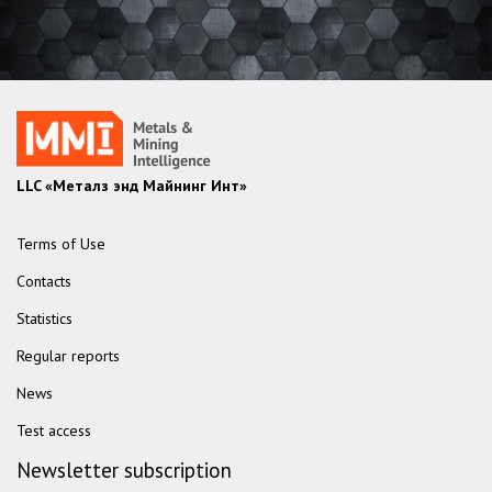
LLC «Металз энд Майнинг Инт»
Terms of Use
Contacts
Statistics
Regular reports
News
Test access
Newsletter subscription