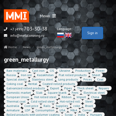
Меню
703-30-38
Language:
+7 (499)
Sign in
info@metalsmining.ru
Home
News
green_metallurgy
green_metallurgy
Raw materials
Cast iron
CIS
Ukraine
Production
Power
Russia
Iron ore
Kazakhstan
Flat rolled products
Sheet
Special steels
Stainless steel
Long products
Prices
Coal
Coking coal
Rental
Coated rolled products
Galvanized rolled products
Export
Pipes
Thick sheet
Repairs
Domestic market
Slab
Square blank
Fees
Electrical steel
European Union
Hot rolled steel
Ribbon
Import
China
Thermal coal
Cold rolled steel
Hot-rolled roll
Steel
Australia
Cost price
Rails
Supplies
coke
Brazil
Armature
LDP
Consumption
USA
M&A
Corner
Rolled products with polymer coating
Scrap
India
Hungary