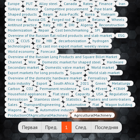
Europe
PUT
Alloy steel
Canada
Rates
Finance
Iran
Türkiye
Mexico
Competitive procurement
Pipe blank
Shaped products
Beam
Asia-Pacific
Korea
Vietnam
Wire rod
Russia CIS
Forged rod
Egypt
Belarus
Wheels
Antitrust practice
Italy
HBI
DRI
Algeria
Reconstruction
Modernization
Repair
Cost benchmarking
SPI
Overview of the Russian flat rolled products and slab market
ESG
CCS
CCUS
EU
HBI
decarbonization
hydrogen
technologies
CIS cast iron export market: weekly review
World economy
Forecast
Overview of the Russian Long Products and Square Billet Market
Channel
Wire
Domestic market for shaped steel
Hardware
Secondary market
Domestic valve market
World market
Export markets for long products
Square
World slab market
Overview of the domestic hardware market
Ferroalloys
Auto industry
Esport
South Africa
2021
Green
Metallurgy
Carbon
CO2
Permanent residence
Gas
#Event
#CBAM
Household appliances
Flat steel
Capacity
USA
Regulation
Ferrosilicon
Stainless steel
Statistics
Trailers and semi-trailers
Sales
TransportEngineering
Automotive
Flat
Wagon building
Wagons
Tax
Automotive industry
ProductionOfAgriculturalMachinery
AgriculturalMachinery
Первая
Пред.
1
След.
Последняя