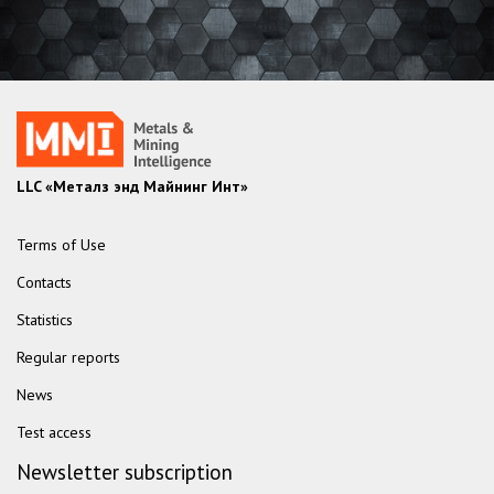
LLC «Металз энд Майнинг Инт»
Terms of Use
Contacts
Statistics
Regular reports
News
Test access
Newsletter subscription