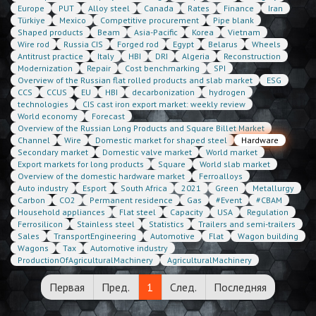
Europe
PUT
Alloy steel
Canada
Rates
Finance
Iran
Türkiye
Mexico
Competitive procurement
Pipe blank
Shaped products
Beam
Asia-Pacific
Korea
Vietnam
Wire rod
Russia CIS
Forged rod
Egypt
Belarus
Wheels
Antitrust practice
Italy
HBI
DRI
Algeria
Reconstruction
Modernization
Repair
Cost benchmarking
SPI
Overview of the Russian flat rolled products and slab market
ESG
CCS
CCUS
EU
HBI
decarbonization
hydrogen
technologies
CIS cast iron export market: weekly review
World economy
Forecast
Overview of the Russian Long Products and Square Billet Market
Channel
Wire
Domestic market for shaped steel
Hardware
Secondary market
Domestic valve market
World market
Export markets for long products
Square
World slab market
Overview of the domestic hardware market
Ferroalloys
Auto industry
Esport
South Africa
2021
Green
Metallurgy
Carbon
CO2
Permanent residence
Gas
#Event
#CBAM
Household appliances
Flat steel
Capacity
USA
Regulation
Ferrosilicon
Stainless steel
Statistics
Trailers and semi-trailers
Sales
TransportEngineering
Automotive
Flat
Wagon building
Wagons
Tax
Automotive industry
ProductionOfAgriculturalMachinery
AgriculturalMachinery
Первая
Пред.
1
След.
Последняя