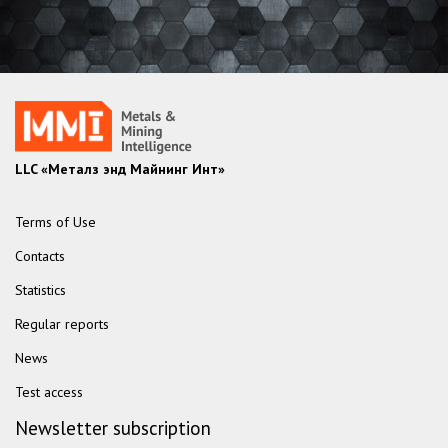
LLC «Металз энд Майнинг Инт»
Terms of Use
Contacts
Statistics
Regular reports
News
Test access
Newsletter subscription