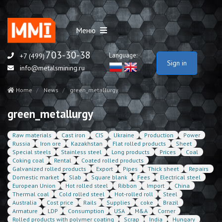
Меню
703-30-38
Language:
+7 (499)
Sign in
info@metalsmining.ru
Home
News
green_metallurgy
green_metallurgy
Raw materials
Cast iron
CIS
Ukraine
Production
Power
Russia
Iron ore
Kazakhstan
Flat rolled products
Sheet
Special steels
Stainless steel
Long products
Prices
Coal
Coking coal
Rental
Coated rolled products
Galvanized rolled products
Export
Pipes
Thick sheet
Repairs
Domestic market
Slab
Square blank
Fees
Electrical steel
European Union
Hot rolled steel
Ribbon
Import
China
Thermal coal
Cold rolled steel
Hot-rolled roll
Steel
Australia
Cost price
Rails
Supplies
coke
Brazil
Armature
LDP
Consumption
USA
M&A
Corner
Rolled products with polymer coating
Scrap
India
Hungary