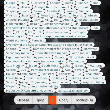
Europe
PUT
Alloy steel
Canada
Rates
Finance
Iran
Türkiye
Mexico
Competitive procurement
Pipe blank
Shaped products
Beam
Asia-Pacific
Korea
Vietnam
Wire rod
Russia CIS
Forged rod
Egypt
Belarus
Wheels
Antitrust practice
Italy
HBI
DRI
Algeria
Reconstruction
Modernization
Repair
Cost benchmarking
SPI
Overview of the Russian flat rolled products and slab market
ESG
CCS
CCUS
EU
HBI
decarbonization
hydrogen
technologies
CIS cast iron export market: weekly review
World economy
Forecast
Overview of the Russian Long Products and Square Billet Market
Channel
Wire
Domestic market for shaped steel
Hardware
Secondary market
Domestic valve market
World market
Export markets for long products
Square
World slab market
Overview of the domestic hardware market
Ferroalloys
Auto industry
Esport
South Africa
2021
Green
Metallurgy
Carbon
CO2
Permanent residence
Gas
#Event
#CBAM
Household appliances
Flat steel
Capacity
USA
Regulation
Ferrosilicon
Stainless steel
Statistics
Trailers and semi-trailers
Sales
TransportEngineering
Automotive
Flat
Wagon building
Wagons
Tax
Automotive industry
ProductionOfAgriculturalMachinery
AgriculturalMachinery
Первая
Пред.
1
След.
Последняя