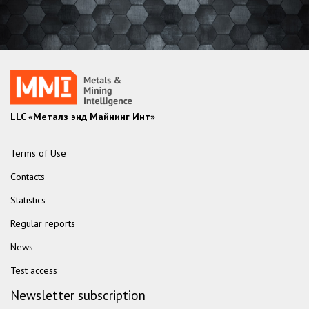
LLC «Металз энд Майнинг Инт»
Terms of Use
Contacts
Statistics
Regular reports
News
Test access
Newsletter subscription