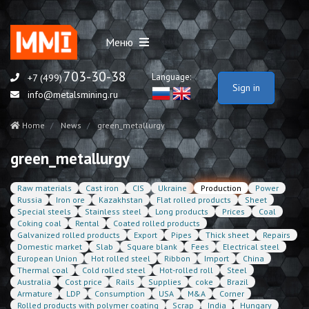
Меню
703-30-38
Language:
+7 (499)
Sign in
info@metalsmining.ru
Home
News
green_metallurgy
green_metallurgy
Raw materials
Cast iron
CIS
Ukraine
Production
Power
Russia
Iron ore
Kazakhstan
Flat rolled products
Sheet
Special steels
Stainless steel
Long products
Prices
Coal
Coking coal
Rental
Coated rolled products
Galvanized rolled products
Export
Pipes
Thick sheet
Repairs
Domestic market
Slab
Square blank
Fees
Electrical steel
European Union
Hot rolled steel
Ribbon
Import
China
Thermal coal
Cold rolled steel
Hot-rolled roll
Steel
Australia
Cost price
Rails
Supplies
coke
Brazil
Armature
LDP
Consumption
USA
M&A
Corner
Rolled products with polymer coating
Scrap
India
Hungary