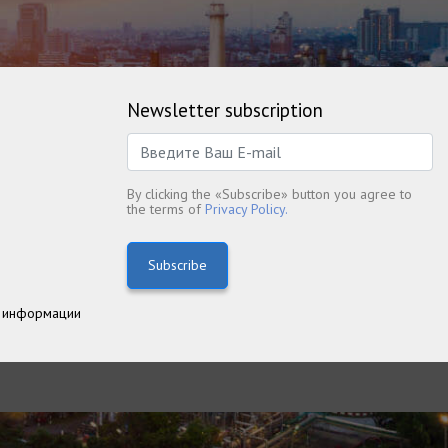
Newsletter subscription
By clicking the «Subscribe» button you agree to
the terms of
Privacy Policy.
Subscribe
 информации