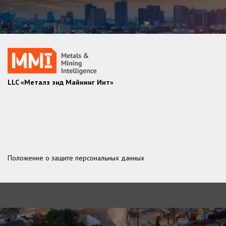
LLC «Металз энд Майнинг Инт»
Положение о защите персональных данных