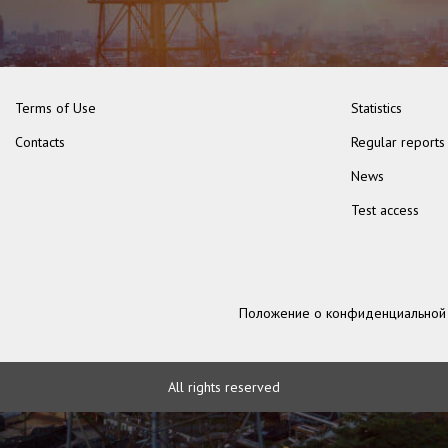
Terms of Use
Statistics
Contacts
Regular reports
News
Test access
Положение о конфиденциальной
All rights reserved