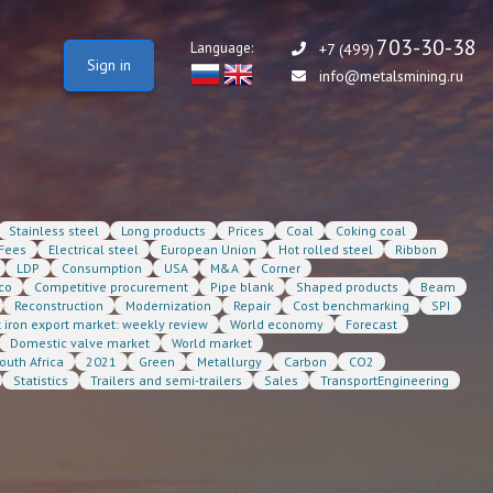
703-30-38
Language:
+7 (499)
Sign in
info@metalsmining.ru
Stainless steel
Long products
Prices
Coal
Coking coal
Fees
Electrical steel
European Union
Hot rolled steel
Ribbon
LDP
Consumption
USA
M&A
Corner
co
Competitive procurement
Pipe blank
Shaped products
Beam
Reconstruction
Modernization
Repair
Cost benchmarking
SPI
t iron export market: weekly review
World economy
Forecast
Domestic valve market
World market
outh Africa
2021
Green
Metallurgy
Carbon
CO2
Statistics
Trailers and semi-trailers
Sales
TransportEngineering