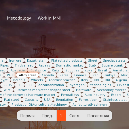
Metodology
Work in MMI
2026
Common methods
Information for students
 calculation request
Methodology for the formation of
Submit resume
regular indicators
 price
MMI Vacancies
ia
Iron ore
Kazakhstan
Flat rolled products
Sheet
Special steels
n price
Pipes
Thick sheet
Repairs
Domestic market
Slab
Square blank
eel
Australia
Cost price
Rails
Supplies
coke
Brazil
Armature
e
PUT
Alloy steel
Canada
Rates
Finance
Iran
Türkiye
Mexi
Egypt
Belarus
Wheels
Antitrust practice
Italy
HBI
DRI
Algeria
CCUS
EU
HBI
decarbonization
hydrogen
technologies
CIS cas
Wire
Domestic market for shaped steel
Hardware
Secondary market
w of the domestic hardware market
Ferroalloys
Auto industry
Esport
S
Flat steel
Capacity
USA
Regulation
Ferrosilicon
Stainless steel
stry
ProductionOfAgriculturalMachinery
AgriculturalMachinery
Первая
Пред.
1
След.
Последняя