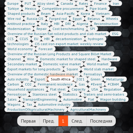
Europe
PUT
Alloy steel
Canada
Rates
Finance
Iran
Türkiye
Mexico
Competitive procurement
Pipe blank
Shaped products
Beam
Asia-Pacific
Korea
Vietnam
Wire rod
Russia CIS
Forged rod
Egypt
Belarus
Wheels
Antitrust practice
Italy
HBI
DRI
Algeria
Reconstruction
Modernization
Repair
Cost benchmarking
SPI
Overview of the Russian flat rolled products and slab market
ESG
CCS
CCUS
EU
HBI
decarbonization
hydrogen
technologies
CIS cast iron export market: weekly review
World economy
Forecast
Overview of the Russian Long Products and Square Billet Market
Channel
Wire
Domestic market for shaped steel
Hardware
Secondary market
Domestic valve market
World market
Export markets for long products
Square
World slab market
Overview of the domestic hardware market
Ferroalloys
Auto industry
Esport
South Africa
2021
Green
Metallurgy
Carbon
CO2
Permanent residence
Gas
#Event
#CBAM
Household appliances
Flat steel
Capacity
USA
Regulation
Ferrosilicon
Stainless steel
Statistics
Trailers and semi-trailers
Sales
TransportEngineering
Automotive
Flat
Wagon building
Wagons
Tax
Automotive industry
ProductionOfAgriculturalMachinery
AgriculturalMachinery
Первая
Пред.
1
След.
Последняя