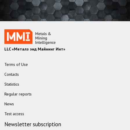
LLC «Металз энд Майнинг Инт»
Terms of Use
Contacts
Statistics
Regular reports
News
Test access
Newsletter subscription