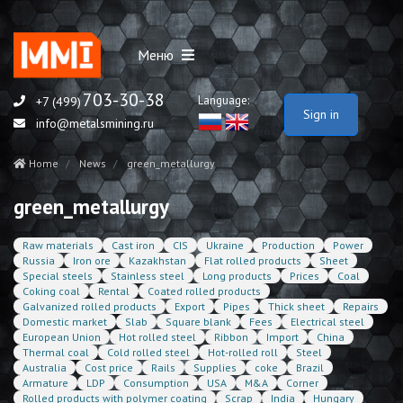
Меню
703-30-38
Language:
+7 (499)
Sign in
info@metalsmining.ru
Home
News
green_metallurgy
green_metallurgy
Raw materials
Cast iron
CIS
Ukraine
Production
Power
Russia
Iron ore
Kazakhstan
Flat rolled products
Sheet
Special steels
Stainless steel
Long products
Prices
Coal
Coking coal
Rental
Coated rolled products
Galvanized rolled products
Export
Pipes
Thick sheet
Repairs
Domestic market
Slab
Square blank
Fees
Electrical steel
European Union
Hot rolled steel
Ribbon
Import
China
Thermal coal
Cold rolled steel
Hot-rolled roll
Steel
Australia
Cost price
Rails
Supplies
coke
Brazil
Armature
LDP
Consumption
USA
M&A
Corner
Rolled products with polymer coating
Scrap
India
Hungary