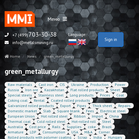
Меню
703-30-38
Language:
+7 (499)
Sign in
info@metalsmining.ru
Home
News
green_metallurgy
green_metallurgy
Raw materials
Cast iron
CIS
Ukraine
Production
Power
Russia
Iron ore
Kazakhstan
Flat rolled products
Sheet
Special steels
Stainless steel
Long products
Prices
Coal
Coking coal
Rental
Coated rolled products
Galvanized rolled products
Export
Pipes
Thick sheet
Repairs
Domestic market
Slab
Square blank
Fees
Electrical steel
European Union
Hot rolled steel
Ribbon
Import
China
Thermal coal
Cold rolled steel
Hot-rolled roll
Steel
Australia
Cost price
Rails
Supplies
coke
Brazil
Armature
LDP
Consumption
USA
M&A
Corner
Rolled products with polymer coating
Scrap
India
Hungary