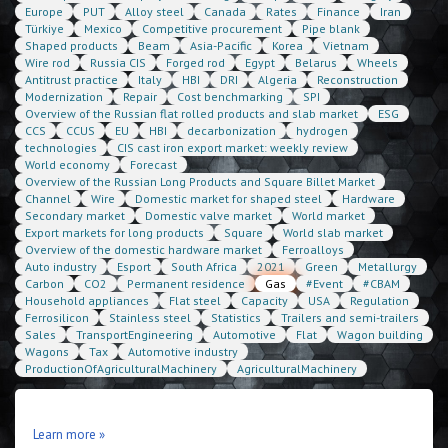
Europe
PUT
Alloy steel
Canada
Rates
Finance
Iran
Türkiye
Mexico
Competitive procurement
Pipe blank
Shaped products
Beam
Asia-Pacific
Korea
Vietnam
Wire rod
Russia CIS
Forged rod
Egypt
Belarus
Wheels
Antitrust practice
Italy
HBI
DRI
Algeria
Reconstruction
Modernization
Repair
Cost benchmarking
SPI
Overview of the Russian flat rolled products and slab market
ESG
CCS
CCUS
EU
HBI
decarbonization
hydrogen
technologies
CIS cast iron export market: weekly review
World economy
Forecast
Overview of the Russian Long Products and Square Billet Market
Channel
Wire
Domestic market for shaped steel
Hardware
Secondary market
Domestic valve market
World market
Export markets for long products
Square
World slab market
Overview of the domestic hardware market
Ferroalloys
Auto industry
Esport
South Africa
2021
Green
Metallurgy
Carbon
CO2
Permanent residence
Gas
#Event
#CBAM
Household appliances
Flat steel
Capacity
USA
Regulation
Ferrosilicon
Stainless steel
Statistics
Trailers and semi-trailers
Sales
TransportEngineering
Automotive
Flat
Wagon building
Wagons
Tax
Automotive industry
ProductionOfAgriculturalMachinery
AgriculturalMachinery
Learn more »