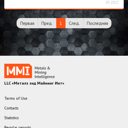
05 2022
Первая
Пред.
1
След.
Последняя
LLC «Металз энд Майнинг Инт»
Terms of Use
Contacts
Statistics
Regular reports