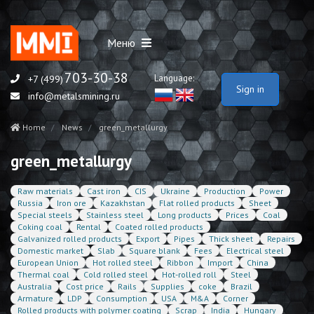
Меню
703-30-38
Language:
+7 (499)
Sign in
info@metalsmining.ru
Home
News
green_metallurgy
green_metallurgy
Raw materials
Cast iron
CIS
Ukraine
Production
Power
Russia
Iron ore
Kazakhstan
Flat rolled products
Sheet
Special steels
Stainless steel
Long products
Prices
Coal
Coking coal
Rental
Coated rolled products
Galvanized rolled products
Export
Pipes
Thick sheet
Repairs
Domestic market
Slab
Square blank
Fees
Electrical steel
European Union
Hot rolled steel
Ribbon
Import
China
Thermal coal
Cold rolled steel
Hot-rolled roll
Steel
Australia
Cost price
Rails
Supplies
coke
Brazil
Armature
LDP
Consumption
USA
M&A
Corner
Rolled products with polymer coating
Scrap
India
Hungary