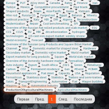
Europe
PUT
Alloy steel
Canada
Rates
Finance
Iran
Türkiye
Mexico
Competitive procurement
Pipe blank
Shaped products
Beam
Asia-Pacific
Korea
Vietnam
Wire rod
Russia CIS
Forged rod
Egypt
Belarus
Wheels
Antitrust practice
Italy
HBI
DRI
Algeria
Reconstruction
Modernization
Repair
Cost benchmarking
SPI
Overview of the Russian flat rolled products and slab market
ESG
CCS
CCUS
EU
HBI
decarbonization
hydrogen
technologies
CIS cast iron export market: weekly review
World economy
Forecast
Overview of the Russian Long Products and Square Billet Market
Channel
Wire
Domestic market for shaped steel
Hardware
Secondary market
Domestic valve market
World market
Export markets for long products
Square
World slab market
Overview of the domestic hardware market
Ferroalloys
Auto industry
Esport
South Africa
2021
Green
Metallurgy
Carbon
CO2
Permanent residence
Gas
#Event
#CBAM
Household appliances
Flat steel
Capacity
USA
Regulation
Ferrosilicon
Stainless steel
Statistics
Trailers and semi-trailers
Sales
TransportEngineering
Automotive
Flat
Wagon building
Wagons
Tax
Automotive industry
ProductionOfAgriculturalMachinery
AgriculturalMachinery
Первая
Пред.
1
След.
Последняя