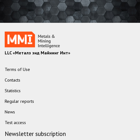
LLC «Металз энд Майнинг Инт»
Terms of Use
Contacts
Statistics
Regular reports
News
Test access
Newsletter subscription