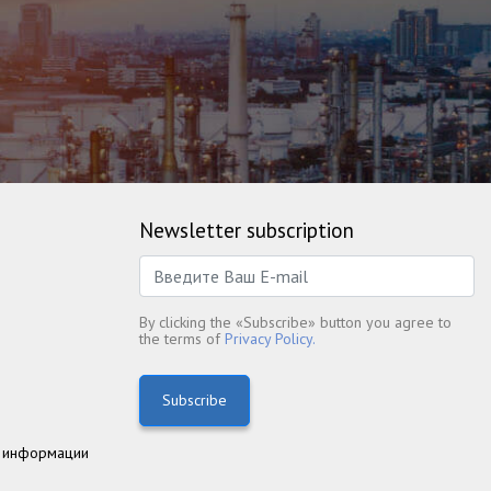
Newsletter subscription
By clicking the «Subscribe» button you agree to
the terms of
Privacy Policy.
Subscribe
 информации