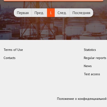
Первая
Пред.
1
След.
Последняя
Terms of Use
Statistics
Contacts
Regular reports
News
Test access
Положение о конфиденциальной