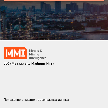
LLC «Металз энд Майнинг Инт»
Положение о защите персональных данных