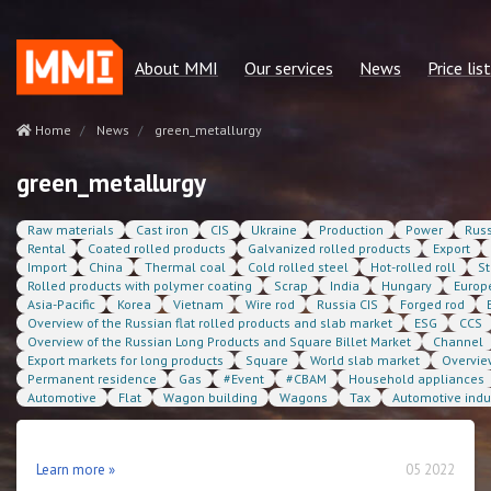
About MMI
Our services
News
Price list
Our mission
Regular reports
Green metallurgy
price list 
Home
News
green_metallurgy
Our advantages
Consulting services
Other news
Сonsulting
green_metallurgy
Our team
Quotes MMI
Statservice
Raw materials
Cast iron
CIS
Ukraine
Production
Power
Russ
Policies and regulations
Statservices
Subscriptio
Rental
Coated rolled products
Galvanized rolled products
Export
Import
China
Thermal coal
Cold rolled steel
Hot-rolled roll
St
Our partners
Cost benchmarking
Rolled products with polymer coating
Scrap
India
Hungary
Europ
Asia-Pacific
Korea
Vietnam
Wire rod
Russia CIS
Forged rod
Contacts
MMI. Market news
Overview of the Russian flat rolled products and slab market
ESG
CCS
Overview of the Russian Long Products and Square Billet Market
Channel
Analytics
Export markets for long products
Square
World slab market
Overvie
Permanent residence
Gas
#Event
#CBAM
Household appliances
Automotive
Flat
Wagon building
Wagons
Tax
Automotive indu
Learn more »
05 2022