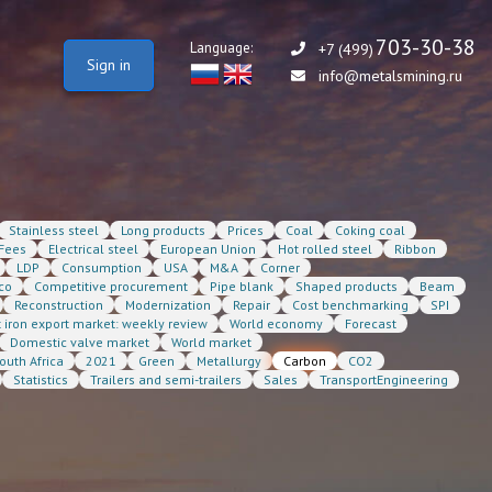
703-30-38
Language:
+7 (499)
Sign in
info@metalsmining.ru
Stainless steel
Long products
Prices
Coal
Coking coal
Fees
Electrical steel
European Union
Hot rolled steel
Ribbon
LDP
Consumption
USA
M&A
Corner
co
Competitive procurement
Pipe blank
Shaped products
Beam
Reconstruction
Modernization
Repair
Cost benchmarking
SPI
t iron export market: weekly review
World economy
Forecast
Domestic valve market
World market
outh Africa
2021
Green
Metallurgy
Carbon
CO2
Statistics
Trailers and semi-trailers
Sales
TransportEngineering