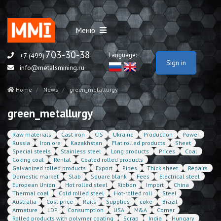
Меню
703-30-38
Language:
+7 (499)
Sign in
info@metalsmining.ru
Home
News
green_metallurgy
green_metallurgy
Raw materials
Cast iron
CIS
Ukraine
Production
Power
Russia
Iron ore
Kazakhstan
Flat rolled products
Sheet
Special steels
Stainless steel
Long products
Prices
Coal
Coking coal
Rental
Coated rolled products
Galvanized rolled products
Export
Pipes
Thick sheet
Repairs
Domestic market
Slab
Square blank
Fees
Electrical steel
European Union
Hot rolled steel
Ribbon
Import
China
Thermal coal
Cold rolled steel
Hot-rolled roll
Steel
Australia
Cost price
Rails
Supplies
coke
Brazil
Armature
LDP
Consumption
USA
M&A
Corner
Rolled products with polymer coating
Scrap
India
Hungary