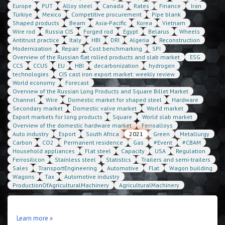
Europe
PUT
Alloy steel
Canada
Rates
Finance
Iran
Türkiye
Mexico
Competitive procurement
Pipe blank
Shaped products
Beam
Asia-Pacific
Korea
Vietnam
Wire rod
Russia CIS
Forged rod
Egypt
Belarus
Wheels
Antitrust practice
Italy
HBI
DRI
Algeria
Reconstruction
Modernization
Repair
Cost benchmarking
SPI
Overview of the Russian flat rolled products and slab market
ESG
CCS
CCUS
EU
HBI
decarbonization
hydrogen
technologies
CIS cast iron export market: weekly review
World economy
Forecast
Overview of the Russian Long Products and Square Billet Market
Channel
Wire
Domestic market for shaped steel
Hardware
Secondary market
Domestic valve market
World market
Export markets for long products
Square
World slab market
Overview of the domestic hardware market
Ferroalloys
Auto industry
Esport
South Africa
2021
Green
Metallurgy
Carbon
CO2
Permanent residence
Gas
#Event
#CBAM
Household appliances
Flat steel
Capacity
USA
Regulation
Ferrosilicon
Stainless steel
Statistics
Trailers and semi-trailers
Sales
TransportEngineering
Automotive
Flat
Wagon building
Wagons
Tax
Automotive industry
ProductionOfAgriculturalMachinery
AgriculturalMachinery
Learn more »