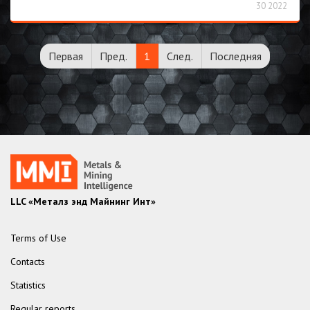
30 2022
Первая
Пред.
1
След.
Последняя
LLC «Металз энд Майнинг Инт»
Terms of Use
Contacts
Statistics
Regular reports