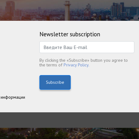
Newsletter subscription
By clicking the «Subscribe» button you agree to
the terms of
Privacy Policy.
Subscribe
 информации