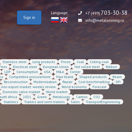
703-30-38
Language:
+7 (499)
Sign in
info@metalsmining.ru
Stainless steel
Long products
Prices
Coal
Coking coal
Fees
Electrical steel
European Union
Hot rolled steel
Ribbon
LDP
Consumption
USA
M&A
Corner
co
Competitive procurement
Pipe blank
Shaped products
Beam
Reconstruction
Modernization
Repair
Cost benchmarking
SPI
t iron export market: weekly review
World economy
Forecast
Domestic valve market
World market
outh Africa
2021
Green
Metallurgy
Carbon
CO2
Statistics
Trailers and semi-trailers
Sales
TransportEngineering