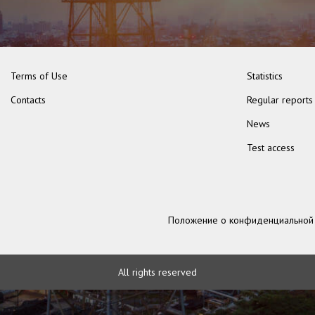
Terms of Use
Statistics
Contacts
Regular reports
News
Test access
Положение о конфиденциальной
All rights reserved