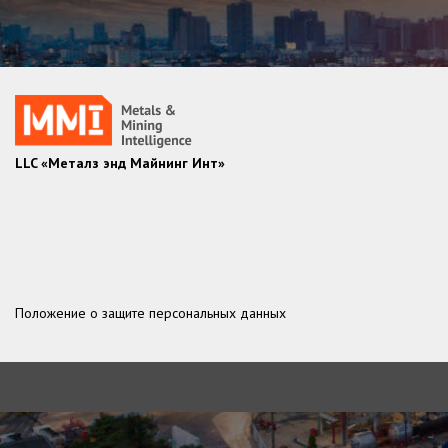
LLC «Металз энд Майнинг Инт»
Положение о защите персональных данных