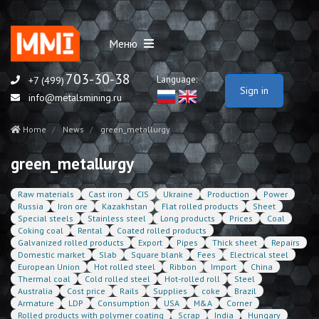
Меню
703-30-38
Language:
+7 (499)
Sign in
info@metalsmining.ru
Home
News
green_metallurgy
green_metallurgy
Raw materials
Cast iron
CIS
Ukraine
Production
Power
Russia
Iron ore
Kazakhstan
Flat rolled products
Sheet
Special steels
Stainless steel
Long products
Prices
Coal
Coking coal
Rental
Coated rolled products
Galvanized rolled products
Export
Pipes
Thick sheet
Repairs
Domestic market
Slab
Square blank
Fees
Electrical steel
European Union
Hot rolled steel
Ribbon
Import
China
Thermal coal
Cold rolled steel
Hot-rolled roll
Steel
Australia
Cost price
Rails
Supplies
coke
Brazil
Armature
LDP
Consumption
USA
M&A
Corner
Rolled products with polymer coating
Scrap
India
Hungary