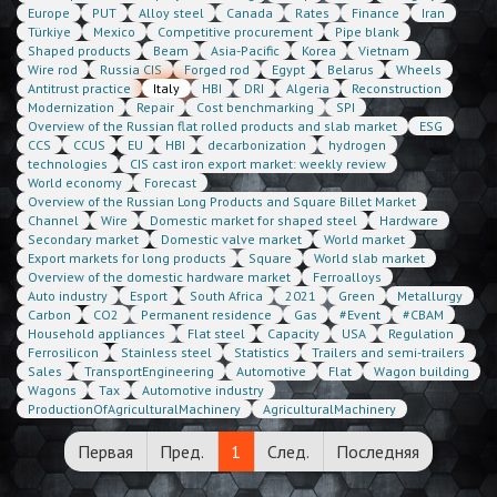
Europe
PUT
Alloy steel
Canada
Rates
Finance
Iran
Türkiye
Mexico
Competitive procurement
Pipe blank
Shaped products
Beam
Asia-Pacific
Korea
Vietnam
Wire rod
Russia CIS
Forged rod
Egypt
Belarus
Wheels
Antitrust practice
Italy
HBI
DRI
Algeria
Reconstruction
Modernization
Repair
Cost benchmarking
SPI
Overview of the Russian flat rolled products and slab market
ESG
CCS
CCUS
EU
HBI
decarbonization
hydrogen
technologies
CIS cast iron export market: weekly review
World economy
Forecast
Overview of the Russian Long Products and Square Billet Market
Channel
Wire
Domestic market for shaped steel
Hardware
Secondary market
Domestic valve market
World market
Export markets for long products
Square
World slab market
Overview of the domestic hardware market
Ferroalloys
Auto industry
Esport
South Africa
2021
Green
Metallurgy
Carbon
CO2
Permanent residence
Gas
#Event
#CBAM
Household appliances
Flat steel
Capacity
USA
Regulation
Ferrosilicon
Stainless steel
Statistics
Trailers and semi-trailers
Sales
TransportEngineering
Automotive
Flat
Wagon building
Wagons
Tax
Automotive industry
ProductionOfAgriculturalMachinery
AgriculturalMachinery
Первая
Пред.
1
След.
Последняя