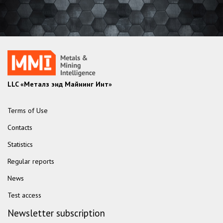
LLC «Металз энд Майнинг Инт»
Terms of Use
Contacts
Statistics
Regular reports
News
Test access
Newsletter subscription