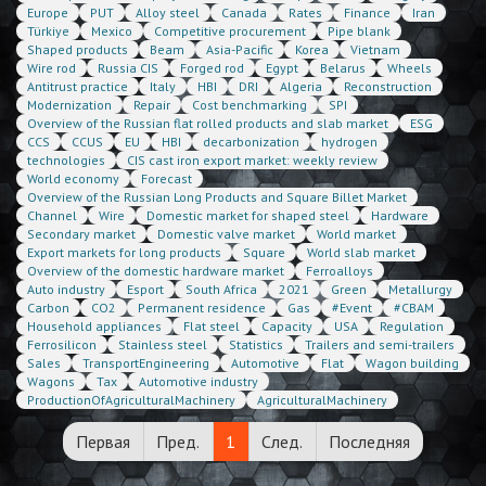
Europe
PUT
Alloy steel
Canada
Rates
Finance
Iran
Türkiye
Mexico
Competitive procurement
Pipe blank
Shaped products
Beam
Asia-Pacific
Korea
Vietnam
Wire rod
Russia CIS
Forged rod
Egypt
Belarus
Wheels
Antitrust practice
Italy
HBI
DRI
Algeria
Reconstruction
Modernization
Repair
Cost benchmarking
SPI
Overview of the Russian flat rolled products and slab market
ESG
CCS
CCUS
EU
HBI
decarbonization
hydrogen
technologies
CIS cast iron export market: weekly review
World economy
Forecast
Overview of the Russian Long Products and Square Billet Market
Channel
Wire
Domestic market for shaped steel
Hardware
Secondary market
Domestic valve market
World market
Export markets for long products
Square
World slab market
Overview of the domestic hardware market
Ferroalloys
Auto industry
Esport
South Africa
2021
Green
Metallurgy
Carbon
CO2
Permanent residence
Gas
#Event
#CBAM
Household appliances
Flat steel
Capacity
USA
Regulation
Ferrosilicon
Stainless steel
Statistics
Trailers and semi-trailers
Sales
TransportEngineering
Automotive
Flat
Wagon building
Wagons
Tax
Automotive industry
ProductionOfAgriculturalMachinery
AgriculturalMachinery
Первая
Пред.
1
След.
Последняя