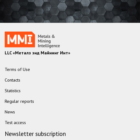
LLC «Металз энд Майнинг Инт»
Terms of Use
Contacts
Statistics
Regular reports
News
Test access
Newsletter subscription