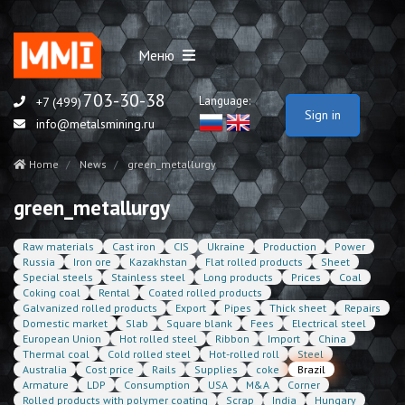
Меню
703-30-38
Language:
+7 (499)
Sign in
info@metalsmining.ru
Home
News
green_metallurgy
green_metallurgy
Raw materials
Cast iron
CIS
Ukraine
Production
Power
Russia
Iron ore
Kazakhstan
Flat rolled products
Sheet
Special steels
Stainless steel
Long products
Prices
Coal
Coking coal
Rental
Coated rolled products
Galvanized rolled products
Export
Pipes
Thick sheet
Repairs
Domestic market
Slab
Square blank
Fees
Electrical steel
European Union
Hot rolled steel
Ribbon
Import
China
Thermal coal
Cold rolled steel
Hot-rolled roll
Steel
Australia
Cost price
Rails
Supplies
coke
Brazil
Armature
LDP
Consumption
USA
M&A
Corner
Rolled products with polymer coating
Scrap
India
Hungary