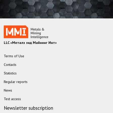
LLC «Металз энд Майнинг Инт»
Terms of Use
Contacts
Statistics
Regular reports
News
Test access
Newsletter subscription