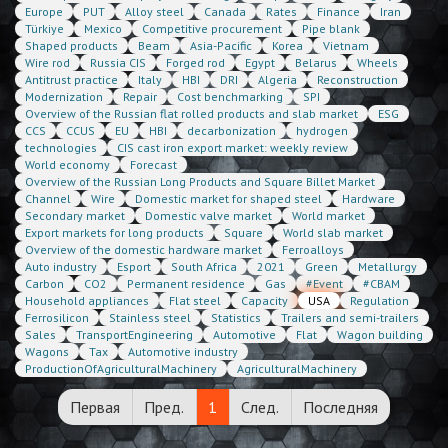
Europe
PUT
Alloy steel
Canada
Rates
Finance
Iran
Türkiye
Mexico
Competitive procurement
Pipe blank
Shaped products
Beam
Asia-Pacific
Korea
Vietnam
Wire rod
Russia CIS
Forged rod
Egypt
Belarus
Wheels
Antitrust practice
Italy
HBI
DRI
Algeria
Reconstruction
Modernization
Repair
Cost benchmarking
SPI
Overview of the Russian flat rolled products and slab market
ESG
CCS
CCUS
EU
HBI
decarbonization
hydrogen
technologies
CIS cast iron export market: weekly review
World economy
Forecast
Overview of the Russian Long Products and Square Billet Market
Channel
Wire
Domestic market for shaped steel
Hardware
Secondary market
Domestic valve market
World market
Export markets for long products
Square
World slab market
Overview of the domestic hardware market
Ferroalloys
Auto industry
Esport
South Africa
2021
Green
Metallurgy
Carbon
CO2
Permanent residence
Gas
#Event
#CBAM
Household appliances
Flat steel
Capacity
USA
Regulation
Ferrosilicon
Stainless steel
Statistics
Trailers and semi-trailers
Sales
TransportEngineering
Automotive
Flat
Wagon building
Wagons
Tax
Automotive industry
ProductionOfAgriculturalMachinery
AgriculturalMachinery
Первая
Пред.
1
След.
Последняя