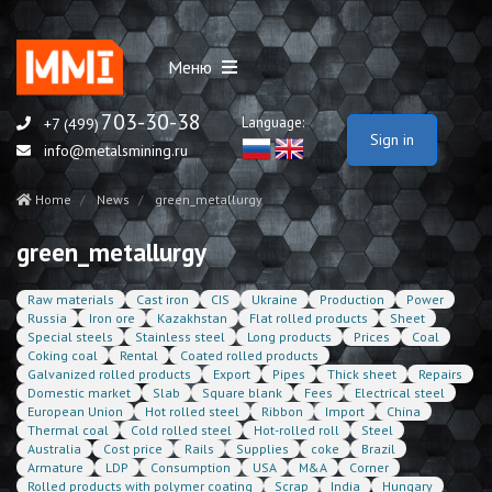
Меню
703-30-38
Language:
+7 (499)
Sign in
info@metalsmining.ru
Home
News
green_metallurgy
green_metallurgy
Raw materials
Cast iron
CIS
Ukraine
Production
Power
Russia
Iron ore
Kazakhstan
Flat rolled products
Sheet
Special steels
Stainless steel
Long products
Prices
Coal
Coking coal
Rental
Coated rolled products
Galvanized rolled products
Export
Pipes
Thick sheet
Repairs
Domestic market
Slab
Square blank
Fees
Electrical steel
European Union
Hot rolled steel
Ribbon
Import
China
Thermal coal
Cold rolled steel
Hot-rolled roll
Steel
Australia
Cost price
Rails
Supplies
coke
Brazil
Armature
LDP
Consumption
USA
M&A
Corner
Rolled products with polymer coating
Scrap
India
Hungary