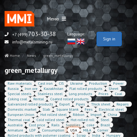
Меню
703-30-38
Language:
+7 (499)
Sign in
info@metalsmining.ru
Home
News
green_metallurgy
green_metallurgy
Raw materials
Cast iron
CIS
Ukraine
Production
Power
Russia
Iron ore
Kazakhstan
Flat rolled products
Sheet
Special steels
Stainless steel
Long products
Prices
Coal
Coking coal
Rental
Coated rolled products
Galvanized rolled products
Export
Pipes
Thick sheet
Repairs
Domestic market
Slab
Square blank
Fees
Electrical steel
European Union
Hot rolled steel
Ribbon
Import
China
Thermal coal
Cold rolled steel
Hot-rolled roll
Steel
Australia
Cost price
Rails
Supplies
coke
Brazil
Armature
LDP
Consumption
USA
M&A
Corner
Rolled products with polymer coating
Scrap
India
Hungary