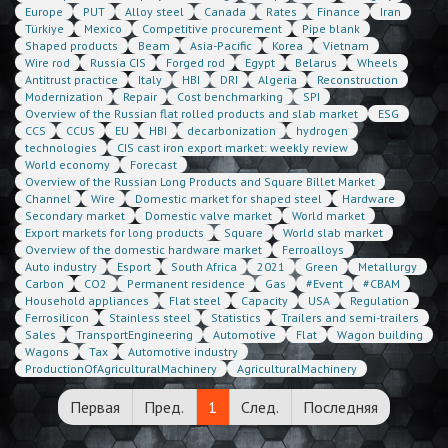
Europe
PUT
Alloy steel
Canada
Rates
Finance
Iran
Türkiye
Mexico
Competitive procurement
Pipe blank
Shaped products
Beam
Asia-Pacific
Korea
Vietnam
Wire rod
Russia CIS
Forged rod
Egypt
Belarus
Wheels
Antitrust practice
Italy
HBI
DRI
Algeria
Reconstruction
Modernization
Repair
Cost benchmarking
SPI
Overview of the Russian flat rolled products and slab market
ESG
CCS
CCUS
EU
HBI
decarbonization
hydrogen
technologies
CIS cast iron export market: weekly review
World economy
Forecast
Overview of the Russian Long Products and Square Billet Market
Channel
Wire
Domestic market for shaped steel
Hardware
Secondary market
Domestic valve market
World market
Export markets for long products
Square
World slab market
Overview of the domestic hardware market
Ferroalloys
Auto industry
Esport
South Africa
2021
Green
Metallurgy
Carbon
CO2
Permanent residence
Gas
#Event
#CBAM
Household appliances
Flat steel
Capacity
USA
Regulation
Ferrosilicon
Stainless steel
Statistics
Trailers and semi-trailers
Sales
TransportEngineering
Automotive
Flat
Wagon building
Wagons
Tax
Automotive industry
ProductionOfAgriculturalMachinery
AgriculturalMachinery
Первая
Пред.
1
След.
Последняя