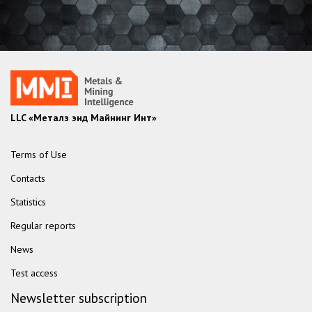
LLC «Металз энд Майнинг Инт»
Terms of Use
Contacts
Statistics
Regular reports
News
Test access
Newsletter subscription