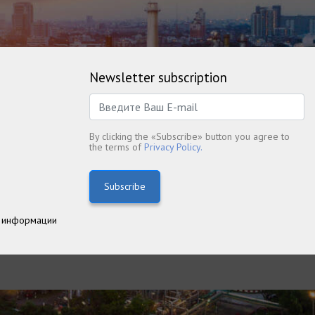
Newsletter subscription
By clicking the «Subscribe» button you agree to
the terms of
Privacy Policy.
Subscribe
 информации