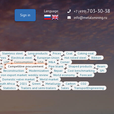
703-30-38
Language:
+7 (499)
Sign in
info@metalsmining.ru
Stainless steel
Long products
Prices
Coal
Coking coal
Fees
Electrical steel
European Union
Hot rolled steel
Ribbon
LDP
Consumption
USA
M&A
Corner
co
Competitive procurement
Pipe blank
Shaped products
Beam
Reconstruction
Modernization
Repair
Cost benchmarking
SPI
t iron export market: weekly review
World economy
Forecast
Domestic valve market
World market
outh Africa
2021
Green
Metallurgy
Carbon
CO2
Statistics
Trailers and semi-trailers
Sales
TransportEngineering