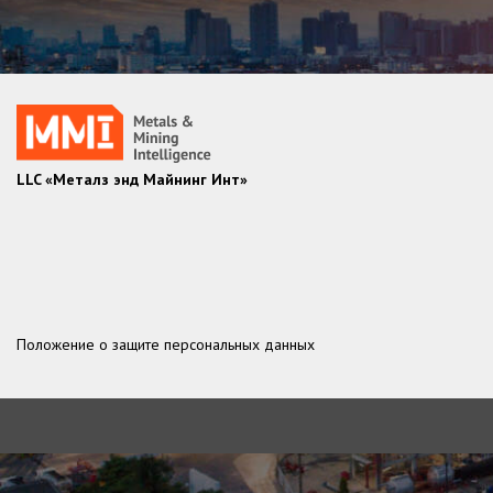
LLC «Металз энд Майнинг Инт»
Положение о защите персональных данных