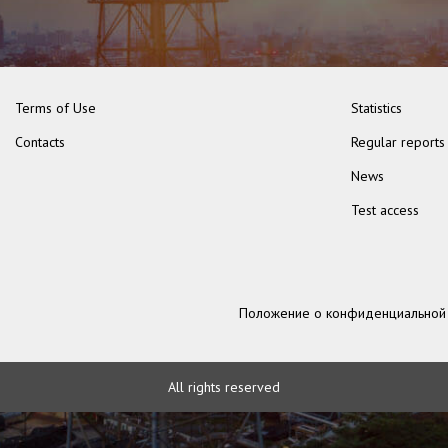
Terms of Use
Statistics
Contacts
Regular reports
News
Test access
Положение о конфиденциальной
All rights reserved