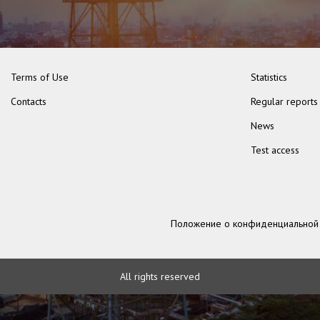
Terms of Use
Statistics
Contacts
Regular reports
News
Test access
Положение о конфиденциальной
All rights reserved