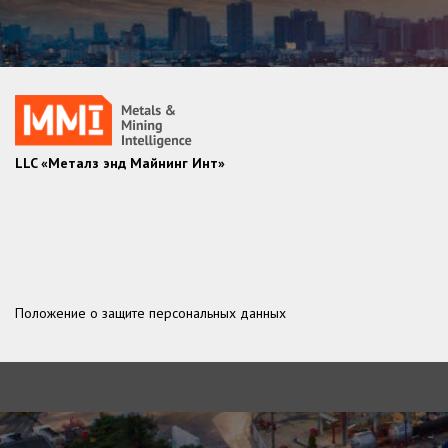
LLC «Металз энд Майнинг Инт»
Положение о защите персональных данных