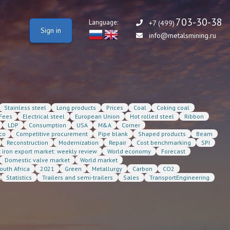
703-30-38
Language:
+7 (499)
Sign in
info@metalsmining.ru
Stainless steel
Long products
Prices
Coal
Coking coal
Fees
Electrical steel
European Union
Hot rolled steel
Ribbon
LDP
Consumption
USA
M&A
Corner
co
Competitive procurement
Pipe blank
Shaped products
Beam
Reconstruction
Modernization
Repair
Cost benchmarking
SPI
t iron export market: weekly review
World economy
Forecast
Domestic valve market
World market
outh Africa
2021
Green
Metallurgy
Carbon
CO2
Statistics
Trailers and semi-trailers
Sales
TransportEngineering