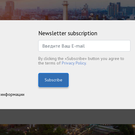
Newsletter subscription
By clicking the «Subscribe» button you agree to
the terms of
Privacy Policy.
Subscribe
 информации