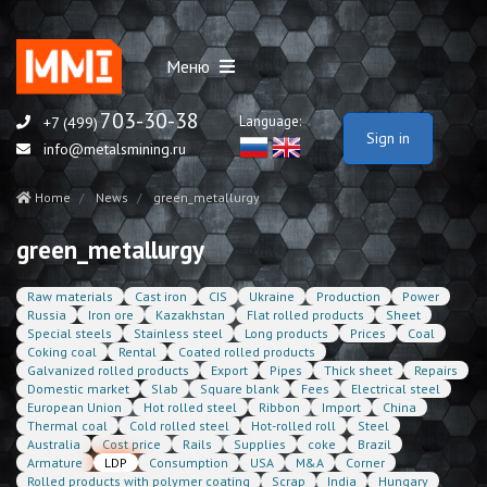
Меню
703-30-38
Language:
+7 (499)
Sign in
info@metalsmining.ru
Home
News
green_metallurgy
green_metallurgy
Raw materials
Cast iron
CIS
Ukraine
Production
Power
Russia
Iron ore
Kazakhstan
Flat rolled products
Sheet
Special steels
Stainless steel
Long products
Prices
Coal
Coking coal
Rental
Coated rolled products
Galvanized rolled products
Export
Pipes
Thick sheet
Repairs
Domestic market
Slab
Square blank
Fees
Electrical steel
European Union
Hot rolled steel
Ribbon
Import
China
Thermal coal
Cold rolled steel
Hot-rolled roll
Steel
Australia
Cost price
Rails
Supplies
coke
Brazil
Armature
LDP
Consumption
USA
M&A
Corner
Rolled products with polymer coating
Scrap
India
Hungary