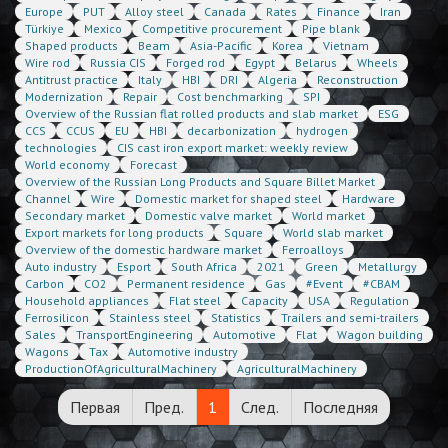
Europe
PUT
Alloy steel
Canada
Rates
Finance
Iran
Türkiye
Mexico
Competitive procurement
Pipe blank
Shaped products
Beam
Asia-Pacific
Korea
Vietnam
Wire rod
Russia CIS
Forged rod
Egypt
Belarus
Wheels
Antitrust practice
Italy
HBI
DRI
Algeria
Reconstruction
Modernization
Repair
Cost benchmarking
SPI
Overview of the Russian flat rolled products and slab market
ESG
CCS
CCUS
EU
HBI
decarbonization
hydrogen
technologies
CIS cast iron export market: weekly review
World economy
Forecast
Overview of the Russian Long Products and Square Billet Market
Channel
Wire
Domestic market for shaped steel
Hardware
Secondary market
Domestic valve market
World market
Export markets for long products
Square
World slab market
Overview of the domestic hardware market
Ferroalloys
Auto industry
Esport
South Africa
2021
Green
Metallurgy
Carbon
CO2
Permanent residence
Gas
#Event
#CBAM
Household appliances
Flat steel
Capacity
USA
Regulation
Ferrosilicon
Stainless steel
Statistics
Trailers and semi-trailers
Sales
TransportEngineering
Automotive
Flat
Wagon building
Wagons
Tax
Automotive industry
ProductionOfAgriculturalMachinery
AgriculturalMachinery
Первая
Пред.
1
След.
Последняя