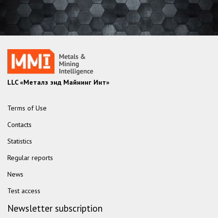
LLC «Металз энд Майнинг Инт»
Terms of Use
Contacts
Statistics
Regular reports
News
Test access
Newsletter subscription