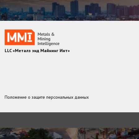
LLC «Металз энд Майнинг Инт»
Положение о защите персональных данных