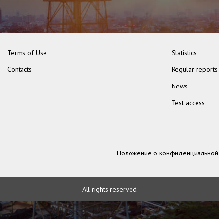
Terms of Use
Statistics
Contacts
Regular reports
News
Test access
Положение о конфиденциальной
All rights reserved