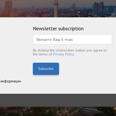
Newsletter subscription
By clicking the «Subscribe» button you agree to
the terms of
Privacy Policy.
Subscribe
 информации