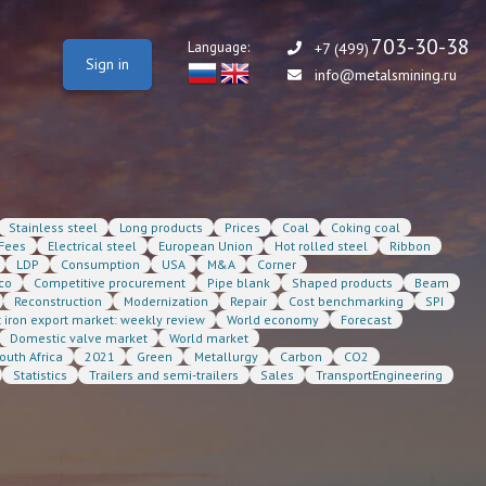
703-30-38
Language:
+7 (499)
Sign in
info@metalsmining.ru
Stainless steel
Long products
Prices
Coal
Coking coal
Fees
Electrical steel
European Union
Hot rolled steel
Ribbon
LDP
Consumption
USA
M&A
Corner
co
Competitive procurement
Pipe blank
Shaped products
Beam
Reconstruction
Modernization
Repair
Cost benchmarking
SPI
t iron export market: weekly review
World economy
Forecast
Domestic valve market
World market
outh Africa
2021
Green
Metallurgy
Carbon
CO2
Statistics
Trailers and semi-trailers
Sales
TransportEngineering