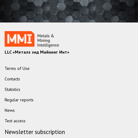
LLC «Металз энд Майнинг Инт»
Terms of Use
Contacts
Statistics
Regular reports
News
Test access
Newsletter subscription