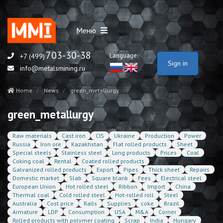
Меню
703-30-38
Language:
+7 (499)
Sign in
info@metalsmining.ru
Home
News
green_metallurgy
green_metallurgy
Raw materials
Cast iron
CIS
Ukraine
Production
Power
Russia
Iron ore
Kazakhstan
Flat rolled products
Sheet
Special steels
Stainless steel
Long products
Prices
Coal
Coking coal
Rental
Coated rolled products
Galvanized rolled products
Export
Pipes
Thick sheet
Repairs
Domestic market
Slab
Square blank
Fees
Electrical steel
European Union
Hot rolled steel
Ribbon
Import
China
Thermal coal
Cold rolled steel
Hot-rolled roll
Steel
Australia
Cost price
Rails
Supplies
coke
Brazil
Armature
LDP
Consumption
USA
M&A
Corner
Rolled products with polymer coating
Scrap
India
Hungary