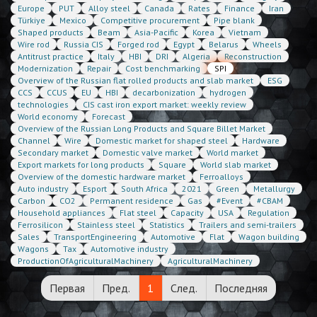
Europe
PUT
Alloy steel
Canada
Rates
Finance
Iran
Türkiye
Mexico
Competitive procurement
Pipe blank
Shaped products
Beam
Asia-Pacific
Korea
Vietnam
Wire rod
Russia CIS
Forged rod
Egypt
Belarus
Wheels
Antitrust practice
Italy
HBI
DRI
Algeria
Reconstruction
Modernization
Repair
Cost benchmarking
SPI
Overview of the Russian flat rolled products and slab market
ESG
CCS
CCUS
EU
HBI
decarbonization
hydrogen
technologies
CIS cast iron export market: weekly review
World economy
Forecast
Overview of the Russian Long Products and Square Billet Market
Channel
Wire
Domestic market for shaped steel
Hardware
Secondary market
Domestic valve market
World market
Export markets for long products
Square
World slab market
Overview of the domestic hardware market
Ferroalloys
Auto industry
Esport
South Africa
2021
Green
Metallurgy
Carbon
CO2
Permanent residence
Gas
#Event
#CBAM
Household appliances
Flat steel
Capacity
USA
Regulation
Ferrosilicon
Stainless steel
Statistics
Trailers and semi-trailers
Sales
TransportEngineering
Automotive
Flat
Wagon building
Wagons
Tax
Automotive industry
ProductionOfAgriculturalMachinery
AgriculturalMachinery
Первая
Пред.
1
След.
Последняя