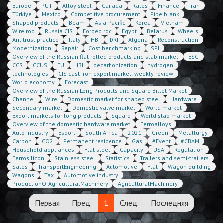
Europe
PUT
Alloy steel
Canada
Rates
Finance
Iran
Türkiye
Mexico
Competitive procurement
Pipe blank
Shaped products
Beam
Asia-Pacific
Korea
Vietnam
Wire rod
Russia CIS
Forged rod
Egypt
Belarus
Wheels
Antitrust practice
Italy
HBI
DRI
Algeria
Reconstruction
Modernization
Repair
Cost benchmarking
SPI
Overview of the Russian flat rolled products and slab market
ESG
CCS
CCUS
EU
HBI
decarbonization
hydrogen
technologies
CIS cast iron export market: weekly review
World economy
Forecast
Overview of the Russian Long Products and Square Billet Market
Channel
Wire
Domestic market for shaped steel
Hardware
Secondary market
Domestic valve market
World market
Export markets for long products
Square
World slab market
Overview of the domestic hardware market
Ferroalloys
Auto industry
Esport
South Africa
2021
Green
Metallurgy
Carbon
CO2
Permanent residence
Gas
#Event
#CBAM
Household appliances
Flat steel
Capacity
USA
Regulation
Ferrosilicon
Stainless steel
Statistics
Trailers and semi-trailers
Sales
TransportEngineering
Automotive
Flat
Wagon building
Wagons
Tax
Automotive industry
ProductionOfAgriculturalMachinery
AgriculturalMachinery
Первая
Пред.
1
След.
Последняя