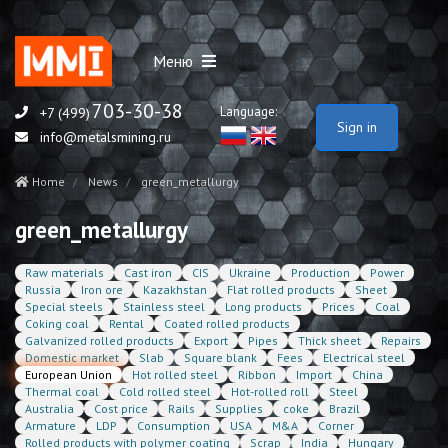
Меню
703-30-38
Language:
+7 (499)
Sign in
info@metalsmining.ru
Home
News
green_metallurgy
green_metallurgy
Raw materials
Cast iron
CIS
Ukraine
Production
Power
Russia
Iron ore
Kazakhstan
Flat rolled products
Sheet
Special steels
Stainless steel
Long products
Prices
Coal
Coking coal
Rental
Coated rolled products
Galvanized rolled products
Export
Pipes
Thick sheet
Repairs
Domestic market
Slab
Square blank
Fees
Electrical steel
European Union
Hot rolled steel
Ribbon
Import
China
Thermal coal
Cold rolled steel
Hot-rolled roll
Steel
Australia
Cost price
Rails
Supplies
coke
Brazil
Armature
LDP
Consumption
USA
M&A
Corner
Rolled products with polymer coating
Scrap
India
Hungary