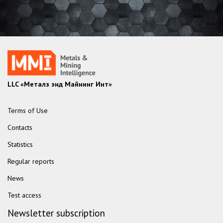
LLC «Металз энд Майнинг Инт»
Terms of Use
Contacts
Statistics
Regular reports
News
Test access
Newsletter subscription