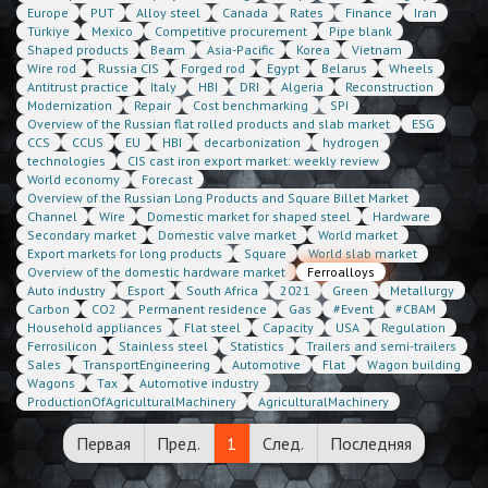
Europe
PUT
Alloy steel
Canada
Rates
Finance
Iran
Türkiye
Mexico
Competitive procurement
Pipe blank
Shaped products
Beam
Asia-Pacific
Korea
Vietnam
Wire rod
Russia CIS
Forged rod
Egypt
Belarus
Wheels
Antitrust practice
Italy
HBI
DRI
Algeria
Reconstruction
Modernization
Repair
Cost benchmarking
SPI
Overview of the Russian flat rolled products and slab market
ESG
CCS
CCUS
EU
HBI
decarbonization
hydrogen
technologies
CIS cast iron export market: weekly review
World economy
Forecast
Overview of the Russian Long Products and Square Billet Market
Channel
Wire
Domestic market for shaped steel
Hardware
Secondary market
Domestic valve market
World market
Export markets for long products
Square
World slab market
Overview of the domestic hardware market
Ferroalloys
Auto industry
Esport
South Africa
2021
Green
Metallurgy
Carbon
CO2
Permanent residence
Gas
#Event
#CBAM
Household appliances
Flat steel
Capacity
USA
Regulation
Ferrosilicon
Stainless steel
Statistics
Trailers and semi-trailers
Sales
TransportEngineering
Automotive
Flat
Wagon building
Wagons
Tax
Automotive industry
ProductionOfAgriculturalMachinery
AgriculturalMachinery
Первая
Пред.
1
След.
Последняя