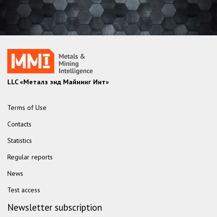
LLC «Металз энд Майнинг Инт»
Terms of Use
Contacts
Statistics
Regular reports
News
Test access
Newsletter subscription