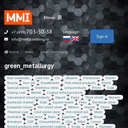
Меню
703-30-38
Language:
+7 (499)
Sign in
info@metalsmining.ru
Home
News
green_metallurgy
green_metallurgy
Raw materials
Cast iron
CIS
Ukraine
Production
Power
Russia
Iron ore
Kazakhstan
Flat rolled products
Sheet
Special steels
Stainless steel
Long products
Prices
Coal
Coking coal
Rental
Coated rolled products
Galvanized rolled products
Export
Pipes
Thick sheet
Repairs
Domestic market
Slab
Square blank
Fees
Electrical steel
European Union
Hot rolled steel
Ribbon
Import
China
Thermal coal
Cold rolled steel
Hot-rolled roll
Steel
Australia
Cost price
Rails
Supplies
coke
Brazil
Armature
LDP
Consumption
USA
M&A
Corner
Rolled products with polymer coating
Scrap
India
Hungary