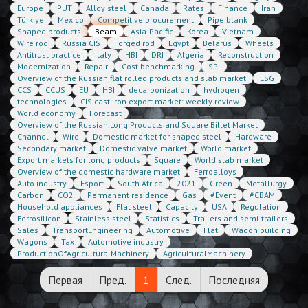
Europe
PUT
Alloy steel
Canada
Rates
Finance
Iran
Türkiye
Mexico
Competitive procurement
Pipe blank
Shaped products
Beam
Asia-Pacific
Korea
Vietnam
Wire rod
Russia CIS
Forged rod
Egypt
Belarus
Wheels
Antitrust practice
Italy
HBI
DRI
Algeria
Reconstruction
Modernization
Repair
Cost benchmarking
SPI
Overview of the Russian flat rolled products and slab market
ESG
CCS
CCUS
EU
HBI
decarbonization
hydrogen
technologies
CIS cast iron export market: weekly review
World economy
Forecast
Overview of the Russian Long Products and Square Billet Market
Channel
Wire
Domestic market for shaped steel
Hardware
Secondary market
Domestic valve market
World market
Export markets for long products
Square
World slab market
Overview of the domestic hardware market
Ferroalloys
Auto industry
Esport
South Africa
2021
Green
Metallurgy
Carbon
CO2
Permanent residence
Gas
#Event
#CBAM
Household appliances
Flat steel
Capacity
USA
Regulation
Ferrosilicon
Stainless steel
Statistics
Trailers and semi-trailers
Sales
TransportEngineering
Automotive
Flat
Wagon building
Wagons
Tax
Automotive industry
ProductionOfAgriculturalMachinery
AgriculturalMachinery
Первая
Пред.
1
След.
Последняя