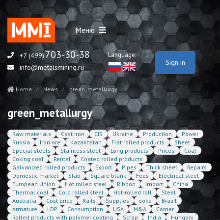
Меню
703-30-38
Language:
+7 (499)
Sign in
info@metalsmining.ru
Home
News
green_metallurgy
green_metallurgy
Raw materials
Cast iron
CIS
Ukraine
Production
Power
Russia
Iron ore
Kazakhstan
Flat rolled products
Sheet
Special steels
Stainless steel
Long products
Prices
Coal
Coking coal
Rental
Coated rolled products
Galvanized rolled products
Export
Pipes
Thick sheet
Repairs
Domestic market
Slab
Square blank
Fees
Electrical steel
European Union
Hot rolled steel
Ribbon
Import
China
Thermal coal
Cold rolled steel
Hot-rolled roll
Steel
Australia
Cost price
Rails
Supplies
coke
Brazil
Armature
LDP
Consumption
USA
M&A
Corner
Rolled products with polymer coating
Scrap
India
Hungary