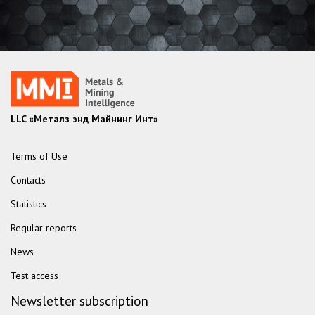
LLC «Металз энд Майнинг Инт»
Terms of Use
Contacts
Statistics
Regular reports
News
Test access
Newsletter subscription