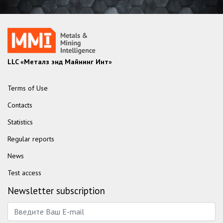
LLC «Металз энд Майнинг Инт»
Terms of Use
Contacts
Statistics
Regular reports
News
Test access
Newsletter subscription