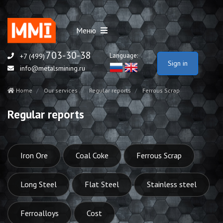
Меню
703-30-38
Language:
+7 (499)
Sign in
info@metalsmining.ru
Home
Our services
Regular reports
Ferrous Scrap
Regular reports
Iron Ore
Coal Coke
Ferrous Scrap
Long Steel
Flat Steel
Stainless steel
Ferroalloys
Cost