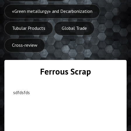
«Green metallurgy» and Decarbonization
Tubular Products
Global Trade
Cross-review
Ferrous Scrap
sdfdsfds